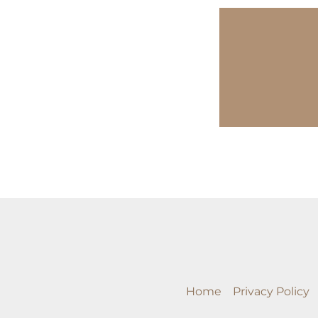
Home
Privacy Policy