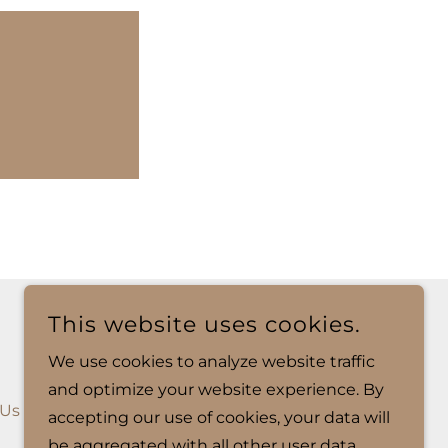
This website uses cookies.
We use cookies to analyze website traffic
and optimize your website experience. By
 Us
Hours of Operation
accepting our use of cookies, your data will
be aggregated with all other user data.