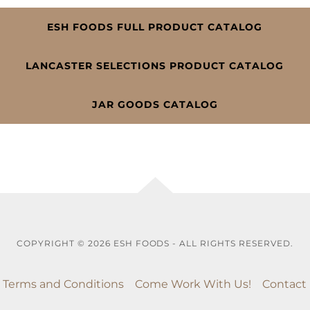
ESH FOODS FULL PRODUCT CATALOG
LANCASTER SELECTIONS PRODUCT CATALOG
JAR GOODS CATALOG
COPYRIGHT © 2026 ESH FOODS - ALL RIGHTS RESERVED.
Terms and Conditions
Come Work With Us!
Contact