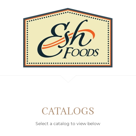
CATALOGS
Select a catalog to view below